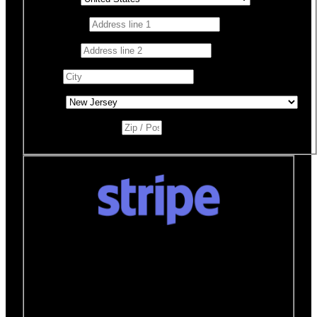
Address 1
*
Address 2
City
*
State
*
Zip / Postal Code
*
Donate quickly and securely with Stripe
How it works:
A Stripe window will open after you
click the Donate Now button where you can securely
make your donation. You will then be brought back to
this page to view your receipt.