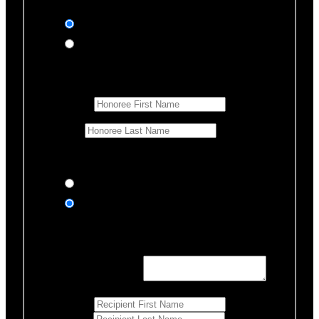
In honor of
In memory of
Honoree Details
First Name
*
Last Name
Would you like us to notify anyone of your donation?
Yes, send an eCard
No thanks
Notification Details
Personalized Message
*
255
Characters left
First Name
*
Last Name
*