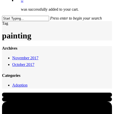
was successfully added to your cart.
Press enter to begin your search
Close
Tag
Search
painting
Archives
November 2017
October 2017
Categories
Adoption
Quick Links