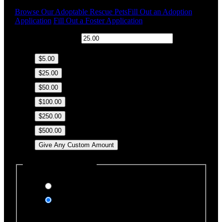
Browse Our Adoptable Rescue Pets
Fill Out an Adoption
Application
Fill Out a Foster Application
$
Donation Amount:
$5.00
$25.00
$50.00
$100.00
$250.00
$500.00
Give Any Custom Amount
Dedicate this Donation
Yes, please
No, thank you
Dedication Type