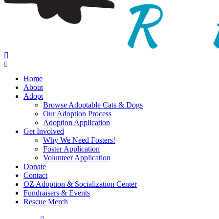
0
Menu
Home
About
Adopt
Browse Adoptable Cats & Dogs
Our Adoption Process
Adoption Application
Get Involved
Why We Need Fosters!
Foster Application
Volunteer Application
Donate
Contact
OZ Adoption & Socialization Center
Fundraisers & Events
Rescue Merch