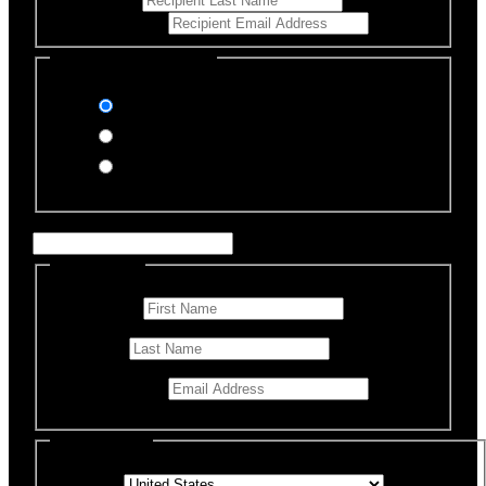
Email Address
*
Select Payment Method
Stripe (Credit Card)
PayPal
Offline Donation
Enter Name if this is for a specific rescue animal
Personal Info
First Name
*
Last Name
Email Address
*
Billing Details
Country
*