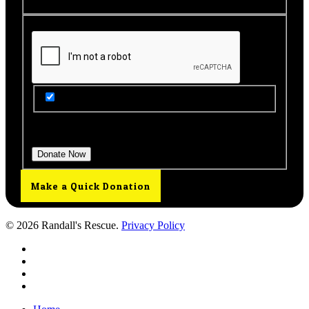
Get Updates from Our Rescue!
Donation Total:
$25.00
Make a Quick Donation
© 2026 Randall's Rescue.
Privacy Policy
twitter
facebook
youtube
instagram
Close