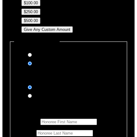
$100.00
$250.00
$500.00
Give Any Custom Amount
Dedicate this Donation
Yes, please
No, thank you
Dedication Type
In honor of
In memory of
Honoree Details
First Name
*
Last Name