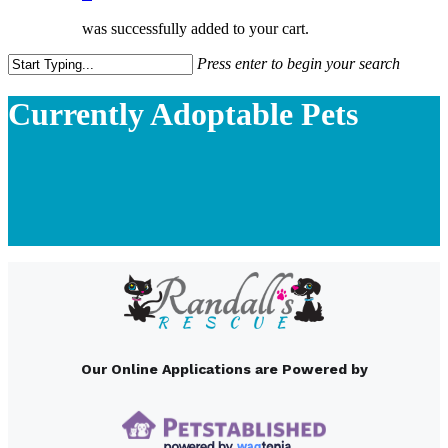
was successfully added to your cart.
Press enter to begin your search
Close
Search
Currently Adoptable Pets