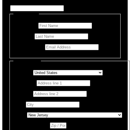
Enter Name if this is for a specific rescue animal
Personal Info
First Name
*
Last Name
Email Address
*
Billing Details
Country
*
Address 1
*
Address 2
City
*
State
*
Zip / Postal Code
*