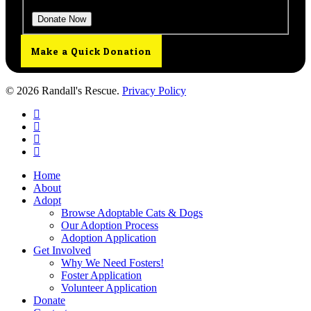
Make a Quick Donation
© 2026 Randall's Rescue.
Privacy Policy
twitter
facebook
youtube
instagram
Close
Home
Menu
About
Adopt
Browse Adoptable Cats & Dogs
Our Adoption Process
Adoption Application
Get Involved
Why We Need Fosters!
Foster Application
Volunteer Application
Donate