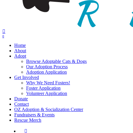
0
Menu
Home
About
Adopt
Browse Adoptable Cats & Dogs
Our Adoption Process
Adoption Application
Get Involved
Why We Need Fosters!
Foster Application
Volunteer Application
Donate
Contact
OZ Adoption & Socialization Center
Fundraisers & Events
Rescue Merch