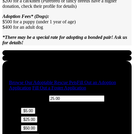
$200 for a cat/kitten (Purebred or fancy breeds have a higher
donation, check their profile for details)
Adoption Fees* (Dogs):
$500 for a puppy (under 1 year of age)
$400 for an adult dog
*There may be a special rate for adopting a bonded pair! Ask us
for details!
Quick Links
Browse Our Adoptable Rescue Pets
Fill Out an Adoption
Application
Fill Out a Foster Application
$
Donation Amount:
$5.00
$25.00
$50.00