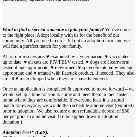
Want to find a special someone to join your family?
You’ve come
to the right place. Adopt locally with us for the benefit of our
community. All you need to do is fill out an adoption form and we
will find a purrfect match for your family.
All of our rescues are: ♥ examined by a veterinarian, ♥ vaccinated
up to date, ♥ all cats are FIV/FELV tested, ♥ dogs are Heartworm
tested if age appropriate, ♥ dewormed, ♥ spayed/neutered when age
appropriate and ♥ treated with flea/tick product, if needed. They also
are all ♥ microchipped when they are spayed/neutered.
Once an application is completed & approved to move forward – we
would set up a time for you to come and meet them in their foster
home where they are comfortable. If everyone feels it is a good
match for everyone, we would then schedule a home visit (required)
prior to adoption. We also require a non refundable deposit of $50
per pet prior to a home visit. (To be applied toward adoption
donation.)
Adoption Fees* (Cats):