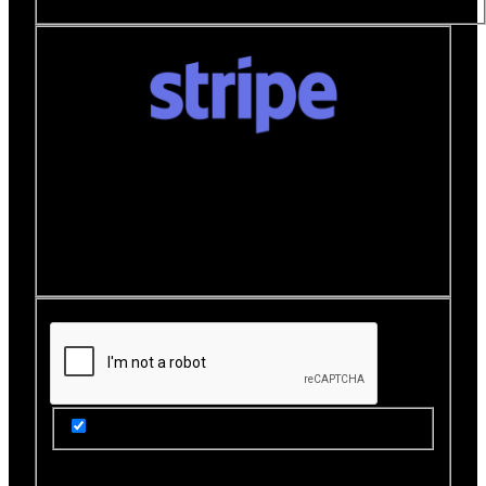
Donate quickly and securely with Stripe
How it works:
A Stripe window will open after you
click the Donate Now button where you can securely
make your donation. You will then be brought back to
this page to view your receipt.
Get Updates from Our Rescue!
Donation Total:
$25.00