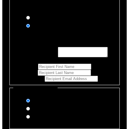
Would you like us to notify anyone of your donation?
Yes, send an eCard
No thanks
Notification Details
Personalized Message
*
255
Characters left
First Name
*
Last Name
*
Email Address
*
Select Payment Method
Stripe (Credit Card)
PayPal
Offline Donation