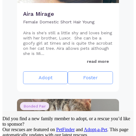
Did you find a new family member to adopt, or a rescue you’d like
to sponsor?
Our rescues are featured on
PetFinder
and
Adopt-a-Pet
. This page
automatically updates with our latest rescues.