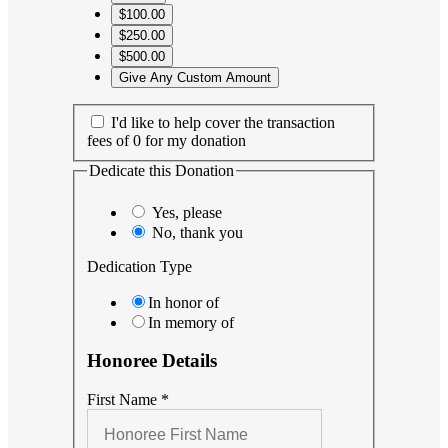
$100.00
$250.00
$500.00
Give Any Custom Amount
I'd like to help cover the transaction
fees of 0 for my donation
Dedicate this Donation
Yes, please
No, thank you
Dedication Type
In honor of
In memory of
Honoree Details
First Name
*