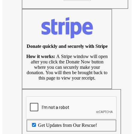
Donate quickly and securely with Stripe
How it works:
A Stripe window will open
after you click the Donate Now button
where you can securely make your
donation. You will then be brought back to
this page to view your receipt.
Get Updates from Our Rescue!