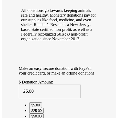
All donations go towards keeping animals
safe and healthy. Monetary donations pay for
our supplies like food, medicine, and even
shelter. Randall’s Rescue is a New Jersey-
based state certified non-profit, as well as a
Federally recognized 501(c)3 non-profit
organization since November 2013!
Make an easy, secure donation with PayPal,
your credit card, or make an offline donation!
$
Donation Amount:
$5.00
$25.00
$50.00