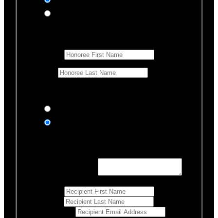
In honor of
In memory of
Honoree Details
First Name
*
Last Name
Would you like us to notify anyone of your donation?
Yes, send an eCard
No thanks
Notification Details
Personalized Message
*
255
Characters left
First Name
*
Last Name
*
Email Address
*