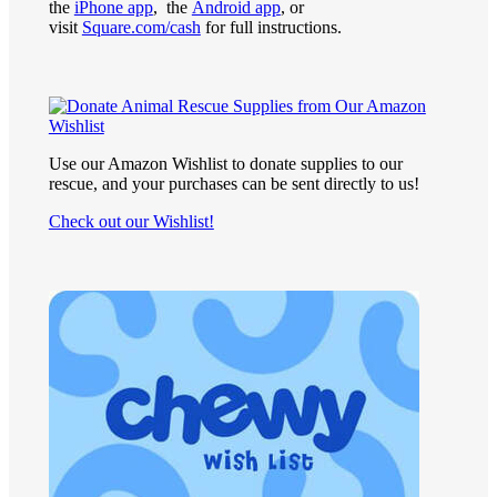
the
iPhone app
, the
Android app
, or
visit
Square.com/cash
for full instructions.
Use our Amazon Wishlist to donate supplies to our
rescue, and your purchases can be sent directly to us!
Check out our Wishlist!