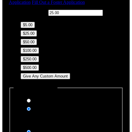
Application
Fill Out a Foster Application
$
Donation Amount:
$5.00
$25.00
$50.00
$100.00
$250.00
$500.00
Give Any Custom Amount
Dedicate this Donation
Yes, please
No, thank you
Dedication Type