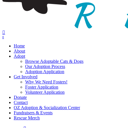
0
Menu
Home
About
Adopt
Browse Adoptable Cats & Dogs
Our Adoption Process
Adoption Application
Get Involved
Why We Need Fosters!
Foster Application
Volunteer Application
Donate
Contact
OZ Adoption & Socialization Center
Fundraisers & Events
Rescue Merch