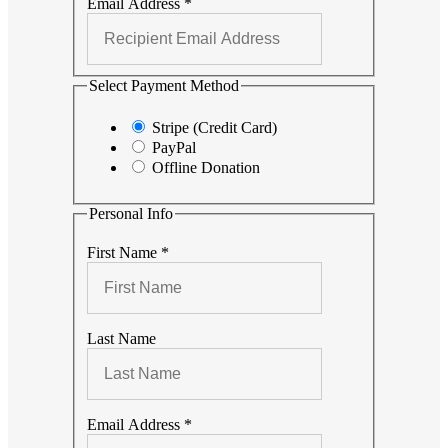
Email Address
*
Select Payment Method
Stripe (Credit Card)
PayPal
Offline Donation
Personal Info
First Name
*
Last Name
Email Address
*