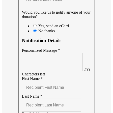
Would you like us to notify anyone of your
donation?
Yes, send an eCard
No thanks
Notification Details
Personalized Message
*
255
Characters left
First Name
*
Last Name
*