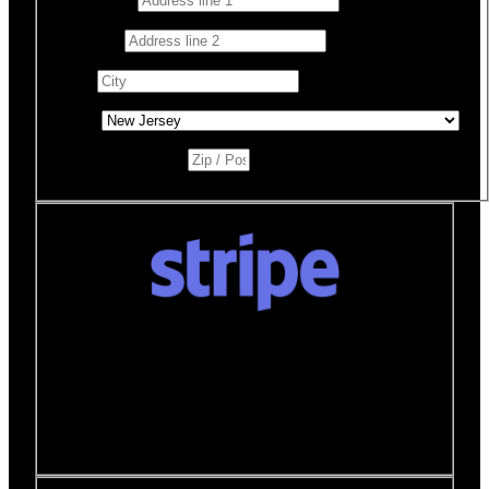
Address 2
City
*
State
*
Zip / Postal Code
*
Donate quickly and securely with Stripe
How it works:
A Stripe window will open after you
click the Donate Now button where you can securely
make your donation. You will then be brought back to
this page to view your receipt.