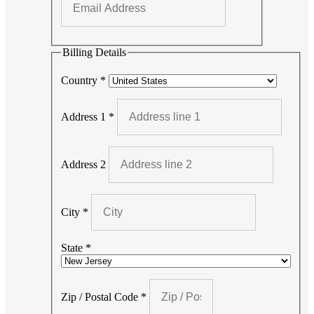
Billing Details
Country
*
Address 1
*
Address 2
City
*
State
*
Zip / Postal Code
*