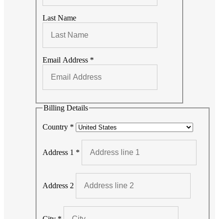
Last Name
Email Address
*
Billing Details
Country
*
Address 1
*
Address 2
City
*