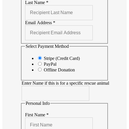
Last Name
*
Email Address
*
Select Payment Method
Stripe (Credit Card)
PayPal
Offline Donation
Enter Name if this is for a specific rescue animal
Personal Info
First Name
*