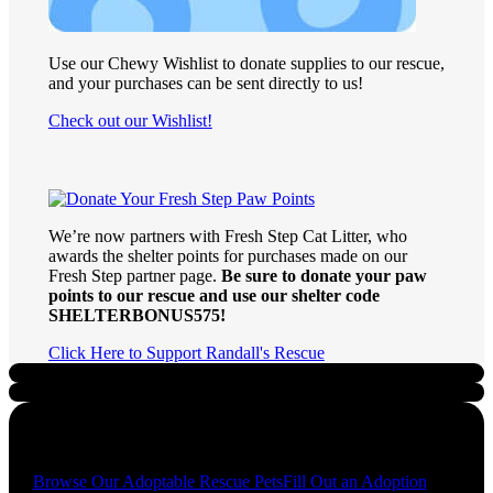
Use our Chewy Wishlist to donate supplies to our rescue,
and your purchases can be sent directly to us!
Check out our Wishlist!
We’re now partners with Fresh Step Cat Litter, who
awards the shelter points for purchases made on our
Fresh Step partner page.
Be sure to donate your paw
points to our rescue and use our shelter code
SHELTERBONUS575!
Click Here to Support Randall's Rescue
Quick Links
Browse Our Adoptable Rescue Pets
Fill Out an Adoption