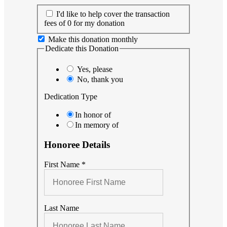
I'd like to help cover the transaction
fees of 0 for my donation
Make this donation monthly
Dedicate this Donation
Yes, please
No, thank you
Dedication Type
In honor of
In memory of
Honoree Details
First Name
*
Last Name