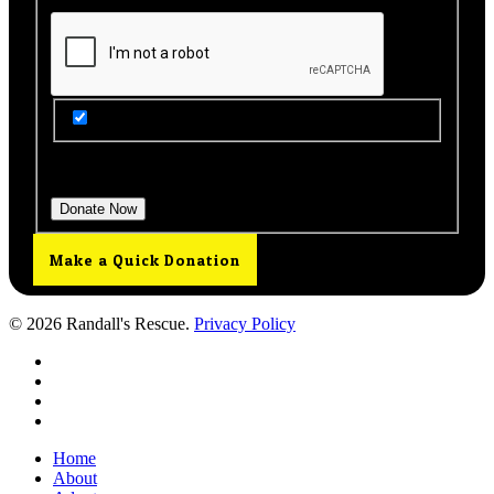
Get Updates from Our Rescue!
Donation Total:
$25.00
Make a Quick Donation
© 2026 Randall's Rescue.
Privacy Policy
twitter
facebook
youtube
instagram
Close
Home
Menu
About