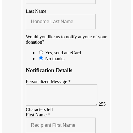
Last Name
Would you like us to notify anyone of your
donation?
Yes, send an eCard
No thanks
Notification Details
Personalized Message
*
255
Characters left
First Name
*