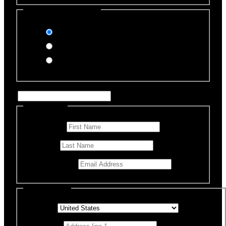
Select Payment Method
Stripe (Credit Card)
PayPal
Offline Donation
Enter Name if this is for a specific rescue animal
Personal Info
First Name
*
Last Name
Email Address
*
Billing Details
Country
*
Address 1
*