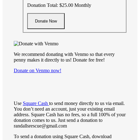
Donation Total:
$25.00
Monthly
We recommend donating with Venmo so that every
penny makes it directly to us! Donate fee free!
Donate on Venmo now!
Use
Square Cash
to send money directly to us via email.
You don’t need an account, just your existing email
address. Square Cash has no fees, so a full 100% of your
donation comes to us. Just send a donation to
randallsrescue@gmail.com
To send a donation using Square Cash, download