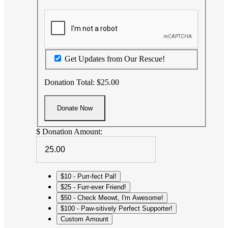
Get Updates from Our Rescue!
Donation Total:
$25.00
$
Donation Amount:
$10 - Purr-fect Pal!
$25 - Furr-ever Friend!
$50 - Check Meowt, I'm Awesome!
$100 - Paw-sitively Perfect Supporter!
Custom Amount