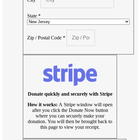
State
*
Zip / Postal Code
*
Donate quickly and securely with Stripe
How it works:
A Stripe window will open
after you click the Donate Now button
where you can securely make your
donation. You will then be brought back to
this page to view your receipt.