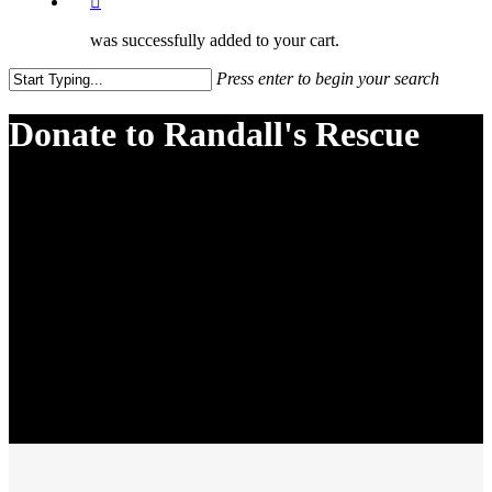
was successfully added to your cart.
Press enter to begin your search
Close
Search
Donate to Randall's Rescue