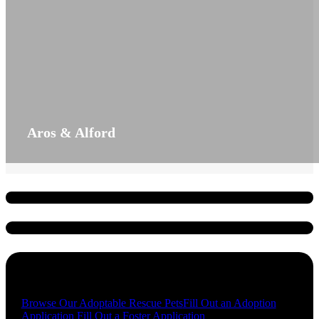
Aros & Alford
Quick Links
Browse Our Adoptable Rescue Pets
Fill Out an Adoption
Application
Fill Out a Foster Application