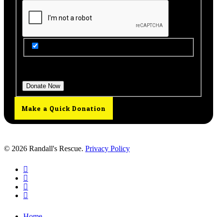
Get Updates from Our Rescue!
Donation Total:
$25.00
Make a Quick Donation
© 2026 Randall's Rescue.
Privacy Policy
twitter
facebook
youtube
instagram
Close
Home