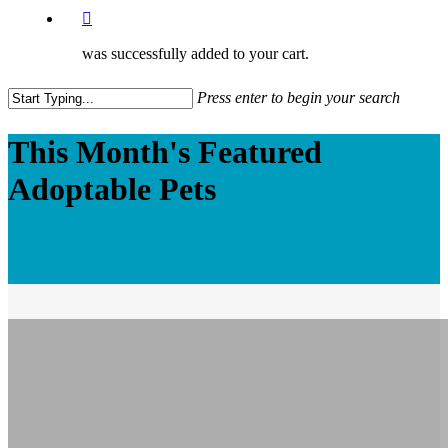
was successfully added to your cart.
Press enter to begin your search
Close
This Month's Featured
Search
Adoptable Pets