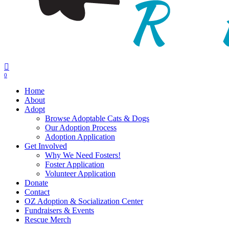
0
Menu
Home
About
Adopt
Browse Adoptable Cats & Dogs
Our Adoption Process
Adoption Application
Get Involved
Why We Need Fosters!
Foster Application
Volunteer Application
Donate
Contact
OZ Adoption & Socialization Center
Fundraisers & Events
Rescue Merch