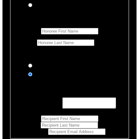
In memory of
Honoree Details
First Name
*
Last Name
Would you like us to notify anyone of your donation?
Yes, send an eCard
No thanks
Notification Details
Personalized Message
*
255
Characters left
First Name
*
Last Name
*
Email Address
*