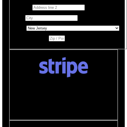
Address 2
City
*
State
*
Zip / Postal Code
*
Donate quickly and securely with Stripe
How it works:
A Stripe window will open after you
click the Donate Now button where you can securely
make your donation. You will then be brought back to
this page to view your receipt.