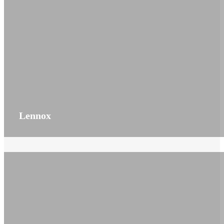
Lennox