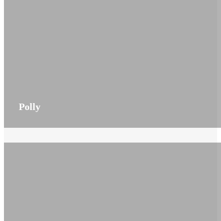
Polly