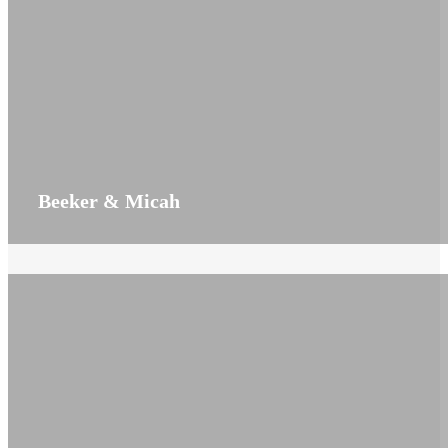
Beeker & Micah