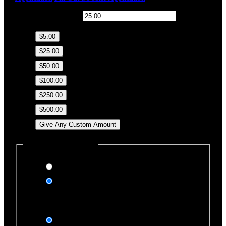
$
Donation Amount:
$5.00
$25.00
$50.00
$100.00
$250.00
$500.00
Give Any Custom Amount
Dedicate this Donation
Yes, please
No, thank you
Dedication Type
In honor of