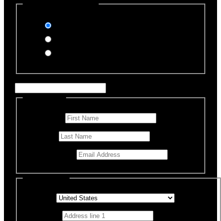
Select Payment Method
Stripe (Credit Card)
PayPal
Offline Donation
Enter Name if this is for a specific rescue animal
Personal Info
First Name
*
Last Name
Email Address
*
Billing Details
Country
*
Address 1
*