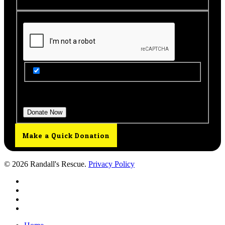
Get Updates from Our Rescue!
Donation Total:
$25.00
Make a Quick Donation
© 2026 Randall's Rescue.
Privacy Policy
twitter
facebook
youtube
instagram
Close