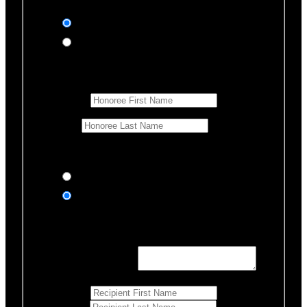
In honor of
In memory of
Honoree Details
First Name
*
Last Name
Would you like us to notify anyone of your donation?
Yes, send an eCard
No thanks
Notification Details
Personalized Message
*
255
Characters left
First Name
*
Last Name
*