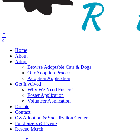
0
Menu
Home
About
Adopt
Browse Adoptable Cats & Dogs
Our Adoption Process
Adoption Application
Get Involved
Why We Need Fosters!
Foster Application
Volunteer Application
Donate
Contact
OZ Adoption & Socialization Center
Fundraisers & Events
Rescue Merch