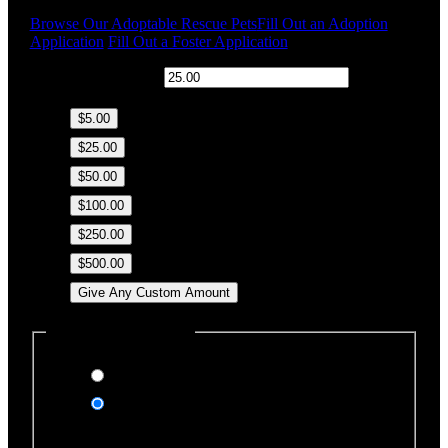
Browse Our Adoptable Rescue Pets
Fill Out an Adoption
Application
Fill Out a Foster Application
$
Donation Amount:
$5.00
$25.00
$50.00
$100.00
$250.00
$500.00
Give Any Custom Amount
Dedicate this Donation
Yes, please
No, thank you
Dedication Type