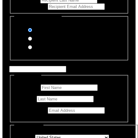
Email Address
*
Select Payment Method
Stripe (Credit Card)
PayPal
Offline Donation
Enter Name if this is for a specific rescue animal
Personal Info
First Name
*
Last Name
Email Address
*
Billing Details
Country
*