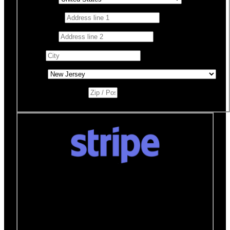
Address 1
*
Address 2
City
*
State
*
Zip / Postal Code
*
Donate quickly and securely with Stripe
How it works:
A Stripe window will open after you
click the Donate Now button where you can securely
make your donation. You will then be brought back to
this page to view your receipt.