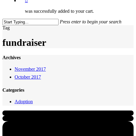
was successfully added to your cart.
Press enter to begin your search
Close
Tag
Search
fundraiser
Archives
November 2017
October 2017
Categories
Adoption
Quick Links