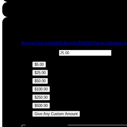
Quick Links
Browse Our Adoptable Rescue Pets
Fill Out an Adoption A
$
Donation Amount:
$5.00
$25.00
$50.00
$100.00
$250.00
$500.00
Give Any Custom Amount
Dedicate this Donation