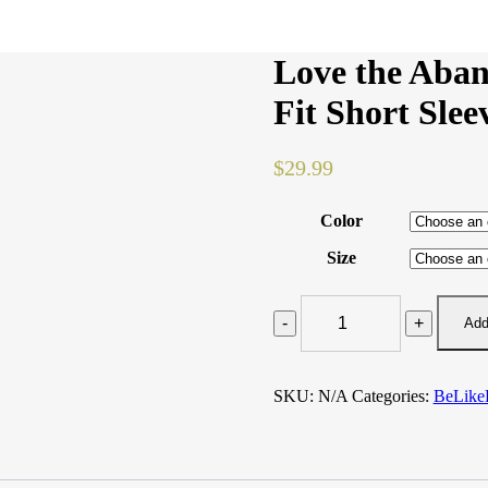
Love the Aba
Fit Short Slee
$
29.99
Color
Size
Love
the
Add
Abandoned
#BeLikeKAIT
Women's
SKU:
N/A
Categories:
BeLike
Fit
Short
Sleeve
T-
shirt