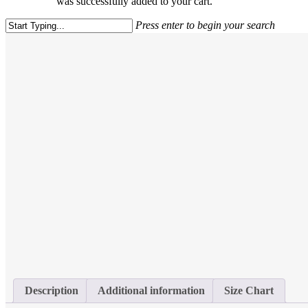
was successfully added to your cart.
Press enter to begin your search
Close
Search
Description
Additional information
Size Chart