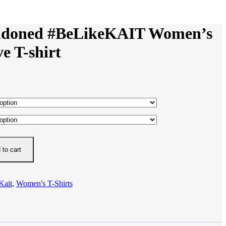
ndoned #BeLikeKAIT Women’s
ve T-shirt
 to cart
Kait
,
Women's T-Shirts