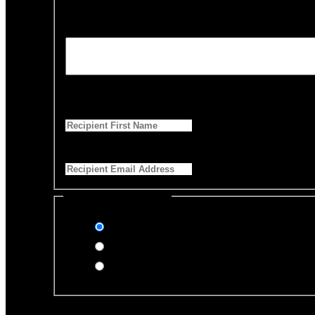
Personalized Message
*
255 Characters left
First Name
*
Email Address
*
Select Payment Method
Stripe (Credit Card)
PayPal
Offline Donation
Enter Name if this is for a specific rescue animal