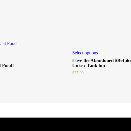
Select options
Love the Abandoned #BeLi
 Food!
Unisex Tank top
$
27.99