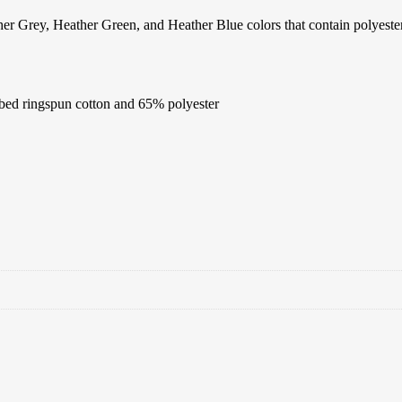
quantity
er Grey, Heather Green, and Heather Blue colors that contain polyester
bed ringspun cotton and 65% polyester