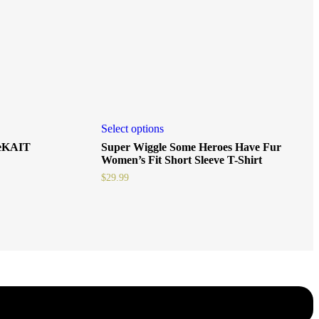
Select options
keKAIT
Super Wiggle Some Heroes Have Fur
Women’s Fit Short Sleeve T-Shirt
$
29.99