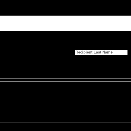
Last Name
*