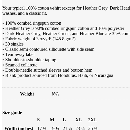
Your typical 100% cotton t-shirt (except for Heather Grey, Dark Heath
washes, and a classic fit.
• 100% combed ringspun cotton
• Heather Grey is 90% combed ringspun cotton and 10% polyester
• Dark Heather Grey, Heather Green, and Heather Blue are 35% com
• Fabric weight: 4.3 oz/yd² (145.8 g/m²)
• 30 singles
• Classic semi-contoured silhouette with side seam
• Tear-away label
• Shoulder-to-shoulder taping
• Seamed collarette
• Double-needle stitched sleeves and bottom hem
• Blank product sourced from Honduras, Haiti, or Nicaragua
Weight
N/A
Size guide
S
M
L
XL
2XL
Width (inches)
17 ¼
19 ¼
21 ¼
23 ¼
25 ¼