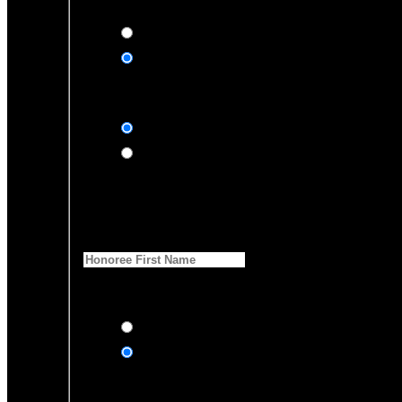
Yes, please
No, thank you
Dedication Type
In honor of
In memory of
Honoree Details
First Name
*
anyone of your donation?
Yes, send an eCard
No thanks
Notification Details