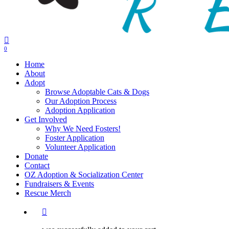
0
Menu
Home
About
Adopt
Browse Adoptable Cats & Dogs
Our Adoption Process
Adoption Application
Get Involved
Why We Need Fosters!
Foster Application
Volunteer Application
Donate
Contact
OZ Adoption & Socialization Center
Fundraisers & Events
Rescue Merch