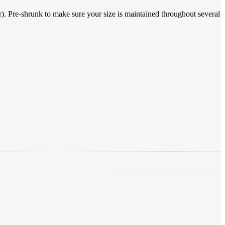
). Pre-shrunk to make sure your size is maintained throughout several