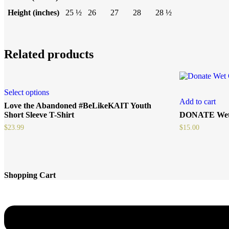
Height (inches)
25 ½
26
27
28
28 ½
Related products
Select options
Add to cart
Love the Abandoned #BeLikeKAIT Youth
Short Sleeve T-Shirt
DONATE Wet
$
23.99
$
15.00
Shopping Cart