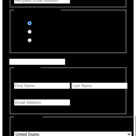
Select Payment Method
Stripe (Credit Card)
PayPal
Offline Donation
Enter Name if this is for a specific rescue animal
Personal Info
First Name
*
Last Name
Email Address
*
Billing Details
Country
*