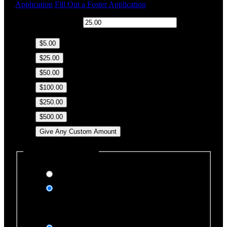
Application
Fill Out a Foster Application
$
Donation Amount:
$5.00
$25.00
$50.00
$100.00
$250.00
$500.00
Give Any Custom Amount
Dedicate this Donation
Yes, please
No, thank you
Dedication Type