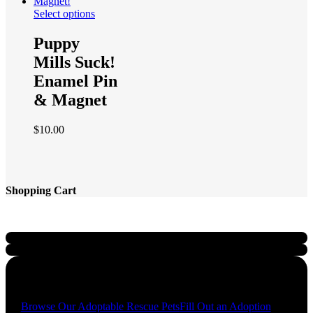
Select options
Puppy
Mills Suck!
Enamel Pin
& Magnet
$
10.00
Shopping Cart
Quick Links
Browse Our Adoptable Rescue Pets
Fill Out an Adoption