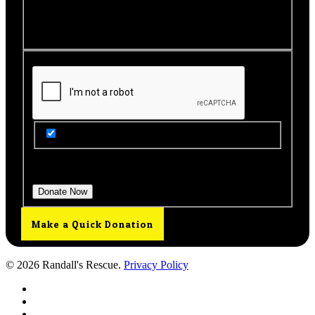
make your donation. You will then be brought back to
this page to view your receipt.
Get Updates from Our Rescue!
Donation Total:
$25.00
Make a Quick Donation
© 2026 Randall's Rescue.
Privacy Policy
twitter
facebook
youtube