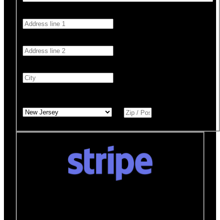
Address 1
*
Address 2
City
*
State
*
Zip / Postal Code
*
Donate quickly and securely with Stripe
How it works:
A Stripe window will open after you
click the Donate Now button where you can securely