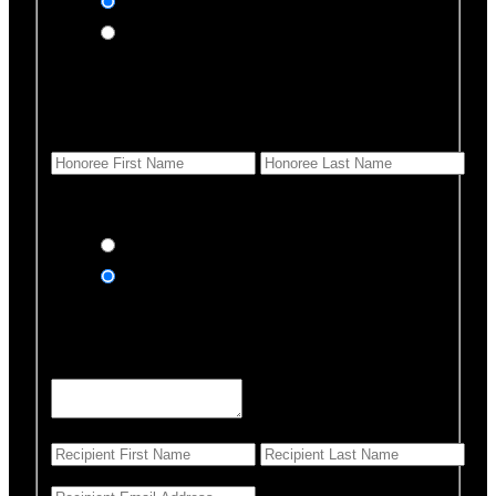
In honor of
In memory of
Honoree Details
First Name
*
Last Name
Would you like us to notify anyone of your donation?
Yes, send an eCard
No thanks
Notification Details
Personalized Message
*
255 Characters left
First Name
*
Last Name
*
Email Address
*