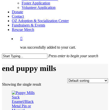
Foster Application
Volunteer Application
Donate
Contact
OZ Adoption & Socialization Center
Fundraisers & Events
Rescue Merch
was successfully added to your cart.
Press enter to begin your search
Close
Search
end puppy mills
Showing the single result