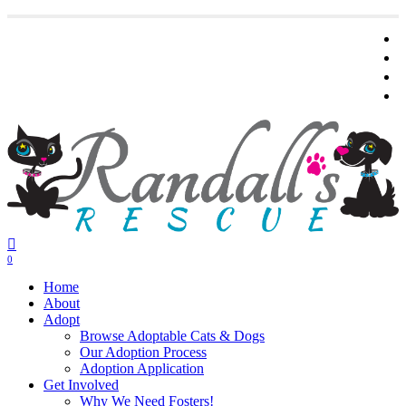
Skip
t
to
main
f
content
y
i
0
Menu
Home
About
Adopt
Browse Adoptable Cats & Dogs
Our Adoption Process
Adoption Application
Get Involved
Why We Need Fosters!