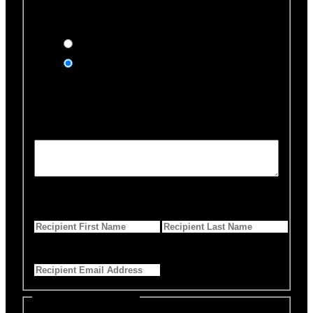
Would you like us to notify
anyone of your donation?
Yes, send an eCard
No thanks
Notification Details
Personalized Message
*
255 Characters left
First Name
*
Last Name
*
Email Address
*
Select Payment Method