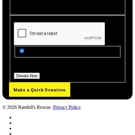
this page to view your receipt.
Get Updates from Our Rescue!
Donation Total:
$25.00
Make a Quick Donation
© 2026 Randall's Rescue.
Privacy Policy
twitter
facebook
youtube
instagram