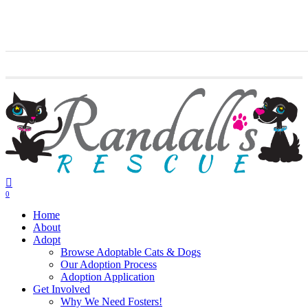
Skip
twitter
facebook
youtube
instagram
to
main
content
0
Menu
Home
About
Adopt
Browse Adoptable Cats & Dogs
Our Adoption Process
Adoption Application
Get Involved
Why We Need Fosters!