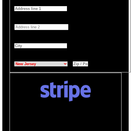
Address 1
*
Address 2
City
*
State
*
Zip / Postal Code
*
Donate quickly and securely with Stripe
How it works:
A Stripe window will open after you
click the Donate Now button where you can securely
make your donation. You will then be brought back to