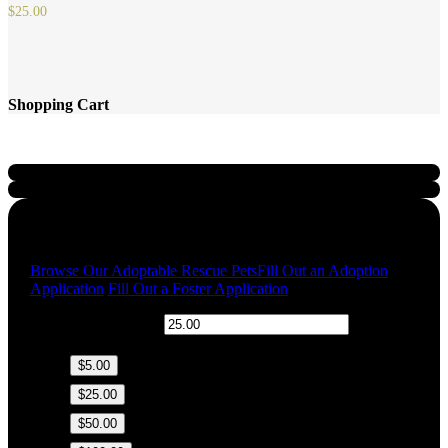
$
25.00
Shopping Cart
Quick Links
Browse Our Adoptable Rescue Pets
Fill Out an Adoption
Application
Fill Out a Foster Application
$
Donation Amount:
$5.00
$25.00
$50.00