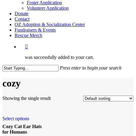
Foster Application
Volunteer Application
Donate
Contact
OZ Adoption & Socialization Center
Fundraisers & Events
Rescue Merch
was successfully added to your cart.
Press enter to begin your search
Close
Search
cozy
Showing the single result
Select options
Cozy Cat Ear Hats
for Humans