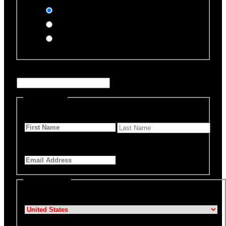
Stripe (Credit Card)
PayPal
Offline Donation
Enter Name if this is for a specific rescue animal
Personal Info
First Name
*
Last Name
Email Address
*
Billing Details
Country
*