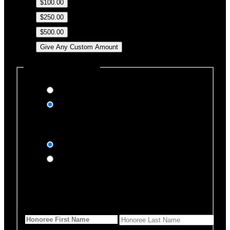
$100.00
$250.00
$500.00
Give Any Custom Amount
Dedicate this Donation
Yes, please
No, thank you
Dedication Type
In honor of
In memory of
Honoree Details
First Name
*
Last Name