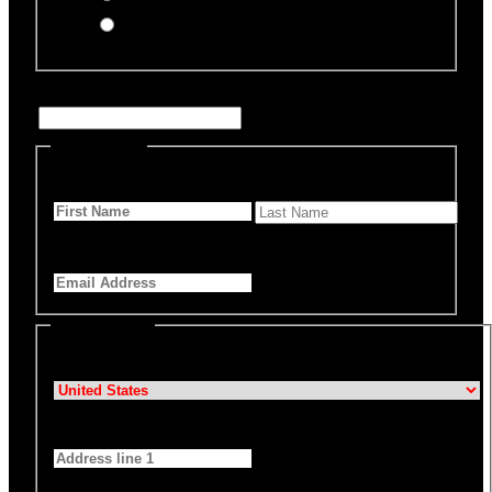
Offline Donation
Enter Name if this is for a specific rescue animal
Personal Info
First Name
*
Last Name
Email Address
*
Billing Details
Country
*
Address 1
*