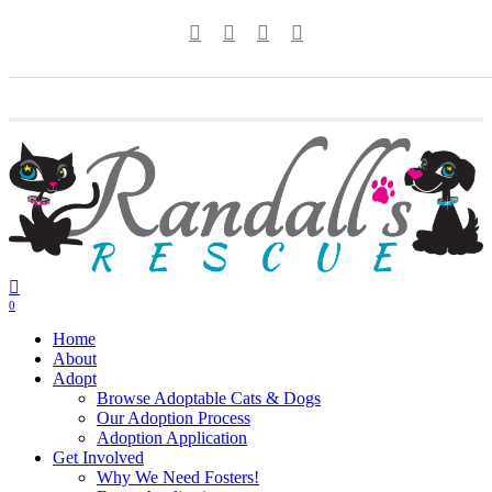
Skip
twitter
facebook
youtube
instagram
to
main
content
0
Menu
Home
About
Adopt
Browse Adoptable Cats & Dogs
Our Adoption Process
Adoption Application
Get Involved
Why We Need Fosters!