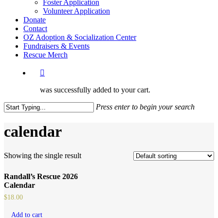
Foster Application
Volunteer Application
Donate
Contact
OZ Adoption & Socialization Center
Fundraisers & Events
Rescue Merch
was successfully added to your cart.
Press enter to begin your search
Close
Search
calendar
Showing the single result
Randall’s Rescue 2026
Calendar
$
18.00
Add to cart