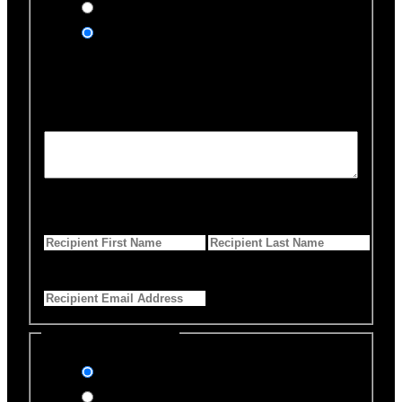
Yes, send an eCard
No thanks
Notification Details
Personalized Message
*
255 Characters left
First Name
*
Last Name
*
Email Address
*
Select Payment Method
Stripe (Credit Card)
PayPal