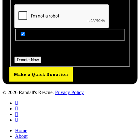
Get Updates from Our Rescue!
Donation Total:
$25.00
Make a Quick Donation
© 2026 Randall's Rescue.
Privacy Policy
twitter
facebook
youtube
instagram
Close
Home
Menu
About