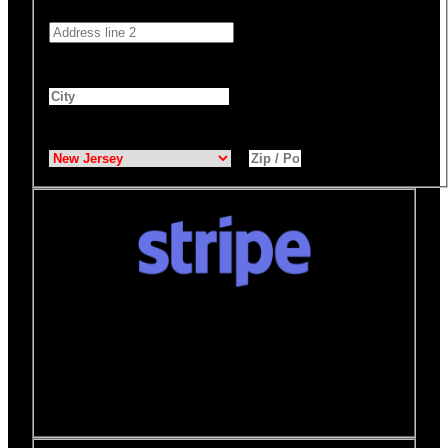
Address 2
City
*
State
*
Zip / Postal Code
*
Donate quickly and securely with Stripe
How it works:
A Stripe window will open after you
click the Donate Now button where you can securely
make your donation. You will then be brought back to
this page to view your receipt.