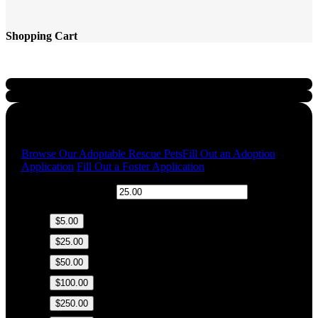
Shopping Cart
Quick Links
Browse Our Adoptable Rescue Pets
Fill Out an Adoption
Application
Fill Out a Foster Application
$
Donation Amount:
$5.00
$25.00
$50.00
$100.00
$250.00