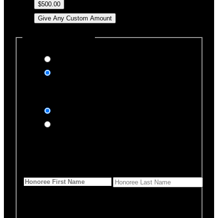
$500.00
Give Any Custom Amount
Dedicate this Donation
Yes, please
No, thank you
Dedication Type
In honor of
In memory of
Honoree Details
First Name
*
Last Name
Would you like us to notify
anyone of your donation?