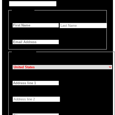
Personal Info
First Name
*
Last Name
Email Address
*
Billing Details
Country
*
Address 1
*
Address 2
City
*