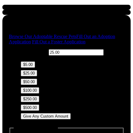
Quick Links
Browse Our Adoptable Rescue Pets
Fill Out an Adoption
Application
Fill Out a Foster Application
$
Donation Amount:
$5.00
$25.00
$50.00
$100.00
$250.00
$500.00
Give Any Custom Amount
Dedicate this Donation