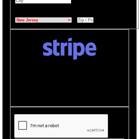
State
*
Zip / Postal Code
*
Donate quickly and securely with Stripe
How it works:
A Stripe window will open after you
click the Donate Now button where you can securely
make your donation. You will then be brought back to
this page to view your receipt.