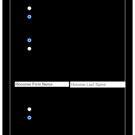
Yes, please
No, thank you
Dedication Type
In honor of
In memory of
Honoree Details
First Name
*
Last Name
Would you like us to notify
anyone of your donation?
Yes, send an eCard
No thanks
Notification Details