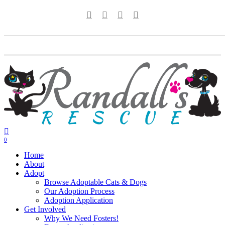
Skip
twitter
facebook
youtube
instagram
to
main
content
0
Menu
Home
About
Adopt
Browse Adoptable Cats & Dogs
Our Adoption Process
Adoption Application
Get Involved
Why We Need Fosters!