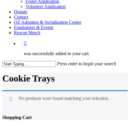
Foster Application
Volunteer Application
Donate
Contact
OZ Adoption & Socialization Center
Fundraisers & Events
Rescue Merch
was successfully added to your cart.
Press enter to begin your search
Close
Search
Cookie Trays
No products were found matching your selection.
Shopping Cart