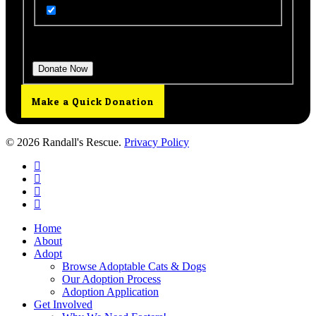
Get Updates from Our Rescue!
Donation Total:
$25.00
Make a Quick Donation
© 2026 Randall's Rescue.
Privacy Policy
twitter
facebook
youtube
instagram
Close
Home
Menu
About
Adopt
Browse Adoptable Cats & Dogs
Our Adoption Process
Adoption Application
Get Involved