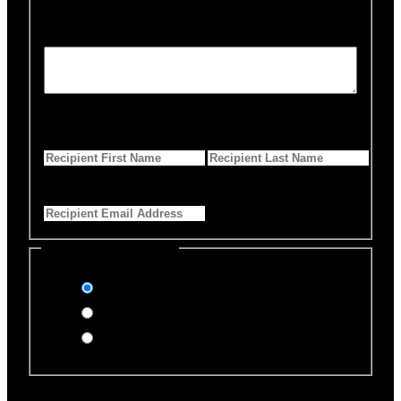
Personalized Message
*
255 Characters left
First Name
*
Last Name
*
Email Address
*
Select Payment Method
Stripe (Credit Card)
PayPal
Offline Donation
Enter Name if this is for a specific rescue animal