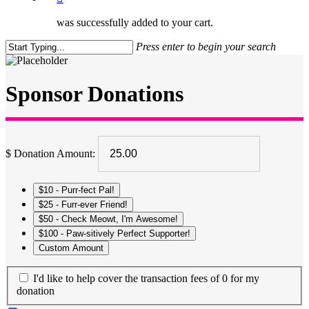
was successfully added to your cart.
Press enter to begin your search
Close
Search
Sponsor Donations
$
Donation Amount:
$10 - Purr-fect Pal!
$25 - Furr-ever Friend!
$50 - Check Meowt, I'm Awesome!
$100 - Paw-sitively Perfect Supporter!
Custom Amount
I'd like to help cover the transaction fees of 0 for my
donation