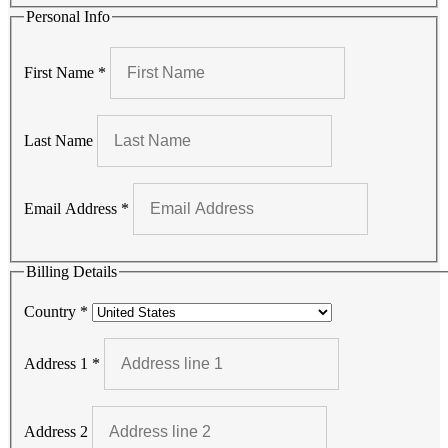
Personal Info
First Name
*
Last Name
Email Address
*
Billing Details
Country
*
Address 1
*
Address 2