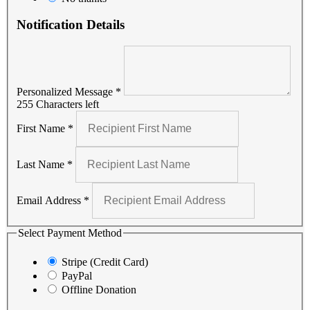
Notification Details
Personalized Message
*
255 Characters left
First Name
*
Last Name
*
Email Address
*
Select Payment Method
Stripe (Credit Card)
PayPal
Offline Donation