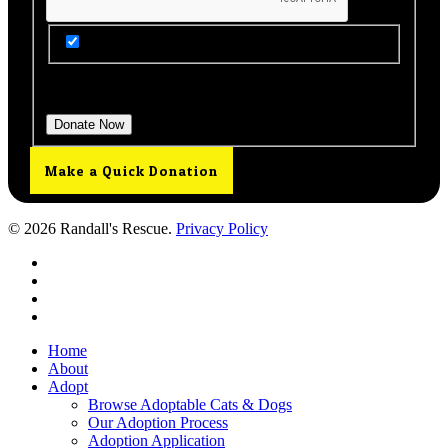
Get Updates from Our Rescue!
Donation Total:
$25.00
Make a Quick Donation
© 2026 Randall's Rescue.
Privacy Policy
twitter
facebook
youtube
instagram
Close
Home
Menu
About
Adopt
Browse Adoptable Cats & Dogs
Our Adoption Process
Adoption Application