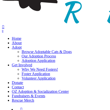
0
Menu
Home
About
Adopt
Browse Adoptable Cats & Dogs
Our Adoption Process
Adoption Application
Get Involved
Why We Need Fosters!
Foster Application
Volunteer Application
Donate
Contact
OZ Adoption & Socialization Center
Fundraisers & Events
Rescue Merch