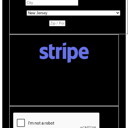
City
*
State
*
Zip / Postal Code
*
Donate quickly and securely with Stripe
How it works:
A Stripe window will open after you
click the Donate Now button where you can securely
make your donation. You will then be brought back to
this page to view your receipt.