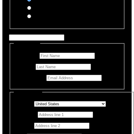
PayPal
Offline Donation
Enter Name if this is for a specific rescue animal
Personal Info
First Name
*
Last Name
Email Address
*
Billing Details
Country
*
Address 1
*
Address 2