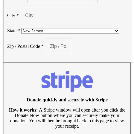
City
*
State
*
Zip / Postal Code
*
Donate quickly and securely with Stripe
How it works:
A Stripe window will open after you click the
Donate Now button where you can securely make your
donation. You will then be brought back to this page to view
your receipt.