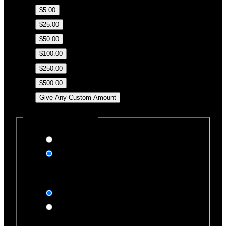
$5.00
$25.00
$50.00
$100.00
$250.00
$500.00
Give Any Custom Amount
Dedicate this Donation
Yes, please
No, thank you
Dedication Type
In honor of
In memory of