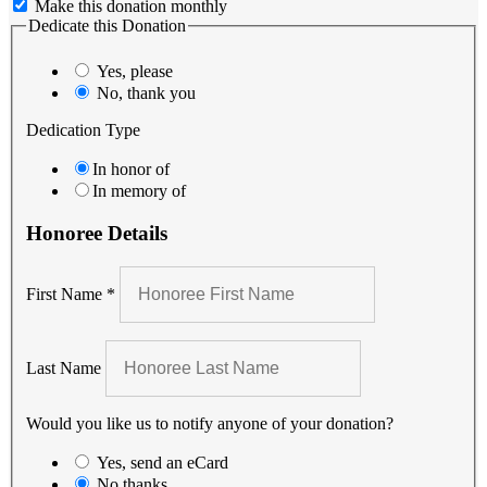
Make this donation monthly
Dedicate this Donation
Yes, please
No, thank you
Dedication Type
In honor of
In memory of
Honoree Details
First Name
*
Last Name
Would you like us to notify anyone of your donation?
Yes, send an eCard
No thanks