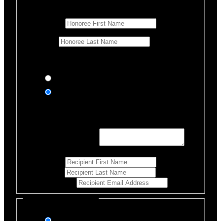
Honoree Details
First Name
*
Last Name
Would you like us to notify anyone of your donation?
Yes, send an eCard
No thanks
Notification Details
Personalized Message
*
255
Characters left
First Name
*
Last Name
*
Email Address
*
Select Payment Method
Stripe (Credit Card)