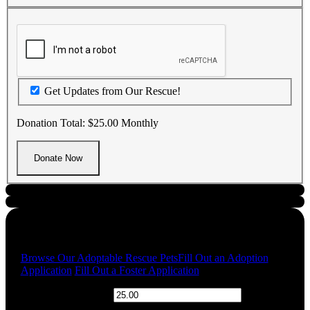
Get Updates from Our Rescue!
Donation Total:
$25.00
Monthly
Quick Links
Browse Our Adoptable Rescue Pets
Fill Out an Adoption
Application
Fill Out a Foster Application
$
Donation Amount: